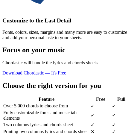
Customize to the Last Detail
Fonts, colors, sizes, margins and many more are easy to customize
and add your personal taste to your sheets.
Focus on your music
Chordastic will handle the lyrics and chords sheets
Download Chordastic — It's Free
Choose the right version for you
Feature
Free
Full
Over 5,000 chords to choose from
✓
✓
Fully customizable fonts and music tab
✓
✓
elements
Two columns lyrics and chords sheet
✓
✓
Printing two columns lyrics and chords sheet
✕
✓