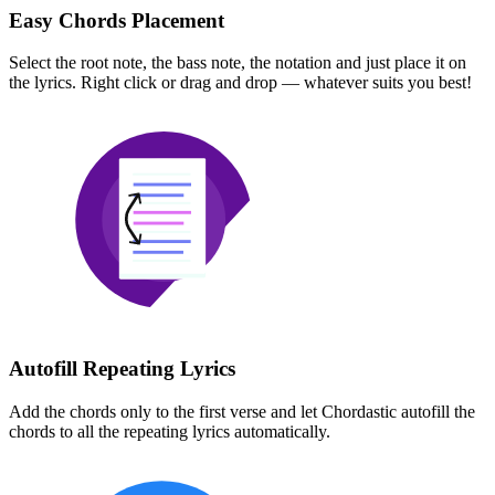
Easy Chords Placement
Select the root note, the bass note, the notation and just place it on
the lyrics. Right click or drag and drop — whatever suits you best!
Autofill Repeating Lyrics
Add the chords only to the first verse and let Chordastic autofill the
chords to all the repeating lyrics automatically.