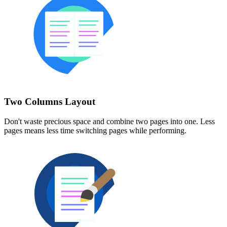
Two Columns Layout
Don't waste precious space and combine two pages into one. Less
pages means less time switching pages while performing.