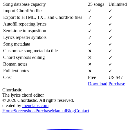
Song database capacity
25 songs
Unlimited
Import ChordPro files
✓
✓
Export to HTML, TXT and ChordPro files
✓
✓
Autofill repeating lyrics
✓
✓
Semi-tone transposition
✓
✓
Lyrics repeater symbols
✓
✓
Song metadata
✓
✓
Customize song metadata title
✕
✓
Chord symbols editing
✕
✓
Roman notes
✕
✓
Full text notes
✕
✓
Cost
Free
US $47
Download
Purchase
Chordastic
The lyrics chord editor
© 2026 Chordastic. All rights reserved.
created by
menelabs.com
Home
Screenshots
Purchase
Manual
Blog
Contact