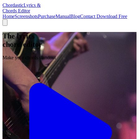
Chordastic
Lyrics &
Chords Editor
Home
Screenshots
Purchase
Manual
Blog
Contact
Download Free
The lyrics
chord editor
Make your chords standout