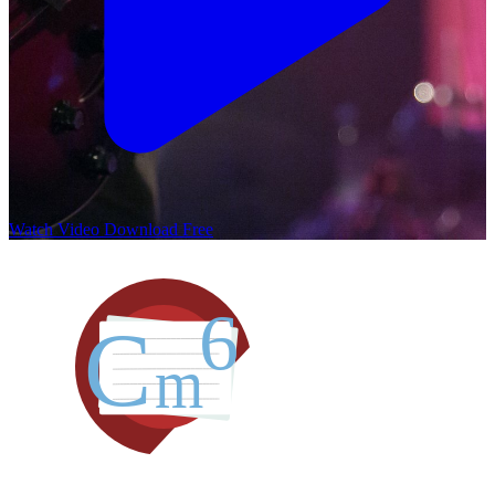
Watch Video
Download Free